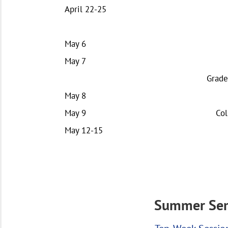
April 22-25
May 6
May 7
Grade
May 8
May 9
Col
May 12-15
Summer Sem