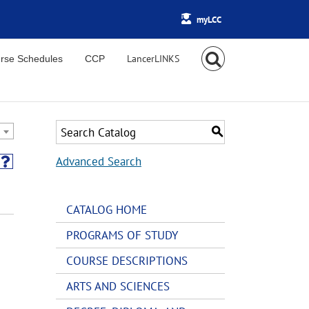
myLCC
rse Schedules
CCP
S
Advanced Search
CATALOG HOME
PROGRAMS OF STUDY
COURSE DESCRIPTIONS
ARTS AND SCIENCES