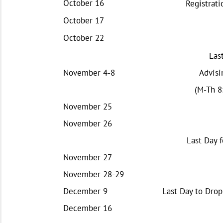
October 16
Registrati
October 17
October 22
Las
November 4-8
Advisi
(M-Th 8:
November 25
November 26
Last Day f
November 27
November 28-29
December 9
Last Day to Drop
December 16