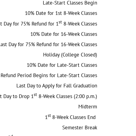
Late-Start Classes Begin
10% Date for 1st 8-Week Classes
st
t Day for 75% Refund for 1
8-Week Classes
10% Date for 16-Week Classes
Last Day for 75% Refund for 16-Week Classes
Holiday (College Closed)
10% Date for Late-Start Classes
Refund Period Begins for Late-Start Classes
Last Day to Apply for Fall Graduation
st
t Day to Drop 1
8-Week Classes (2:00 p.m.)
Midterm
st
1
8-Week Classes End
Semester Break