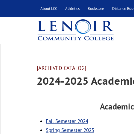
About LCC
Athletics
Bookstore
Distance Edu
[ARCHIVED CATALOG]
2024-2025 Academi
Academic
Fall Semester 2024
Spring Semester 2025