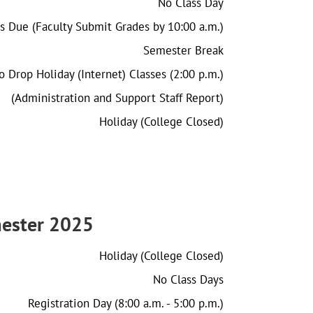
No Class Day
s Due (Faculty Submit Grades by 10:00 a.m.)
Semester Break
o Drop Holiday (Internet) Classes (2:00 p.m.)
(Administration and Support Staff Report)
Holiday (College Closed)
ester 2025
Holiday (College Closed)
No Class Days
Registration Day (8:00 a.m. - 5:00 p.m.)