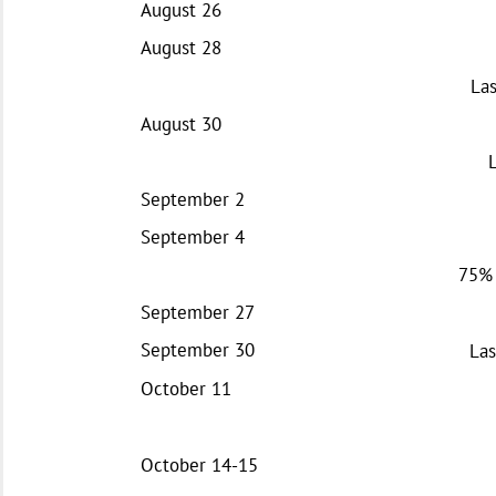
August 26
August 28
Las
August 30
September 2
September 4
75% 
September 27
September 30
Las
October 11
October 14-15