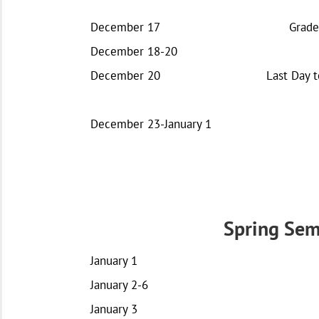
December 17
Grade
December 18-20
December 20
Last Day t
December 23-January 1
Spring Sem
January 1
January 2-6
January 3