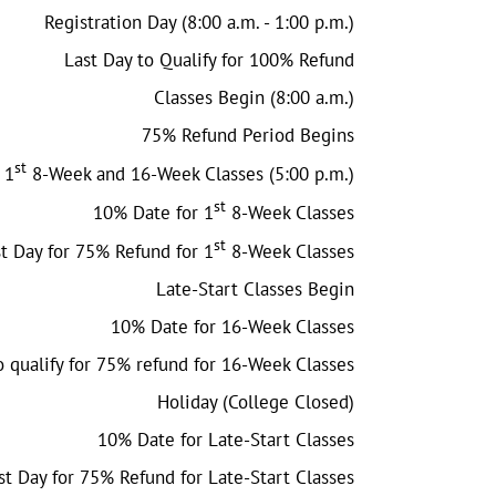
Registration Day (8:00 a.m. - 1:00 p.m.)
Last Day to Qualify for 100% Refund
Classes Begin (8:00 a.m.)
75% Refund Period Begins
st
 1
8-Week and 16-Week Classes (5:00 p.m.)
st
10% Date for 1
8-Week Classes
st
t Day for 75% Refund for 1
8-Week Classes
Late-Start Classes Begin
10% Date for 16-Week Classes
o qualify for 75% refund for 16-Week Classes
Holiday (College Closed)
10% Date for Late-Start Classes
st Day for 75% Refund for Late-Start Classes