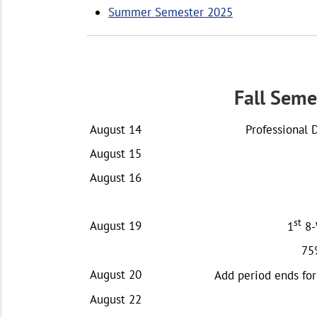
Summer Semester 2025
Fall Seme
August 14
Professional 
August 15
August 16
st
August 19
1
8-
75
August 20
Add period ends for
August 22