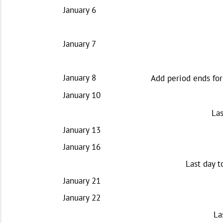
January 6
January 7
January 8
Add period ends for
January 10
Las
January 13
January 16
Last day t
January 21
January 22
La