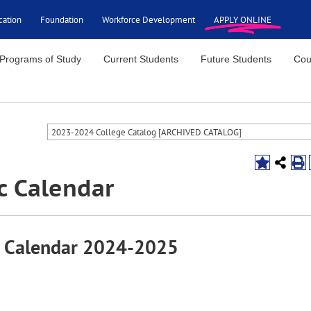
cation
Foundation
Workforce Development
APPLY ONLINE
Programs of Study
Current Students
Future Students
Cou
2023-2024 College Catalog [ARCHIVED CATALOG]
c Calendar
 Calendar 2024-2025