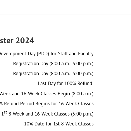
ster 2024
Development Day (PDD) for Staff and Faculty
Registration Day (8:00 a.m.- 5:00 p.m.)
Registration Day (8:00 a.m.- 5:00 p.m.)
Last Day for 100% Refund
Week and 16-Week Classes Begin (8:00 a.m.)
% Refund Period Begins for 16-Week Classes
st
 1
8-Week and 16-Week Classes (5:00 p.m.)
10% Date for 1st 8-Week Classes