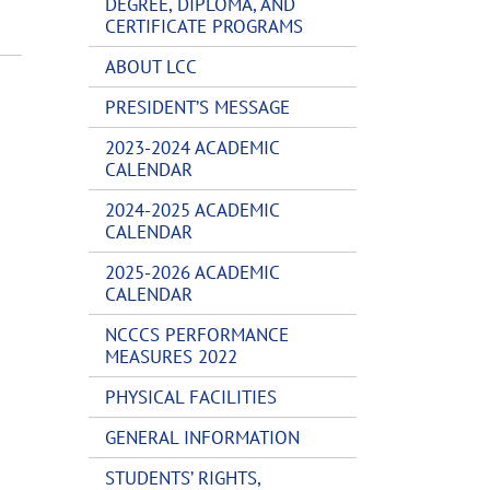
DEGREE, DIPLOMA, AND
CERTIFICATE PROGRAMS
ABOUT LCC
PRESIDENT’S MESSAGE
2023-2024 ACADEMIC
CALENDAR
2024-2025 ACADEMIC
CALENDAR
2025-2026 ACADEMIC
CALENDAR
NCCCS PERFORMANCE
MEASURES 2022
PHYSICAL FACILITIES
GENERAL INFORMATION
STUDENTS’ RIGHTS,