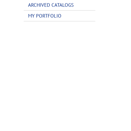
ARCHIVED CATALOGS
MY PORTFOLIO