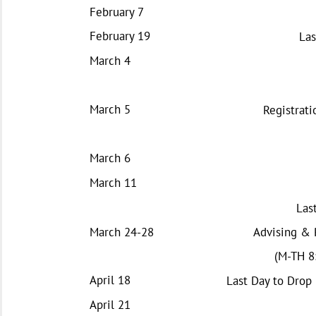
February 7
February 19
Las
March 4
March 5
Registrati
March 6
March 11
Las
March 24-28
Advising & 
(M-TH 8:
April 18
Last Day to Drop
April 21