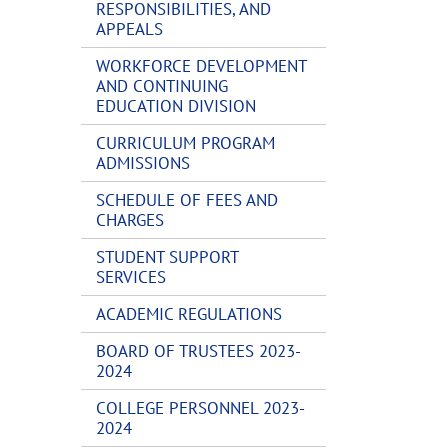
RESPONSIBILITIES, AND
APPEALS
WORKFORCE DEVELOPMENT
AND CONTINUING
EDUCATION DIVISION
CURRICULUM PROGRAM
ADMISSIONS
SCHEDULE OF FEES AND
CHARGES
STUDENT SUPPORT
SERVICES
ACADEMIC REGULATIONS
BOARD OF TRUSTEES 2023-
2024
COLLEGE PERSONNEL 2023-
2024