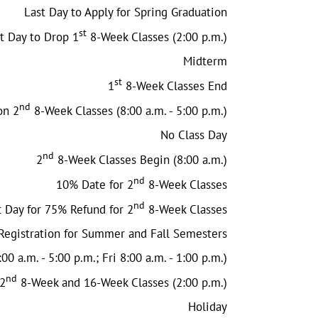
Last Day to Apply for Spring Graduation
st
t Day to Drop 1
8-Week Classes (2:00 p.m.)
Midterm
st
1
8-Week Classes End
nd
on 2
8-Week Classes (8:00 a.m. - 5:00 p.m.)
No Class Day
nd
2
8-Week Classes Begin (8:00 a.m.)
nd
10% Date for 2
8-Week Classes
nd
t Day for 75% Refund for 2
8-Week Classes
Registration for Summer and Fall Semesters
00 a.m. - 5:00 p.m.; Fri 8:00 a.m. - 1:00 p.m.)
nd
 2
8-Week and 16-Week Classes (2:00 p.m.)
Holiday