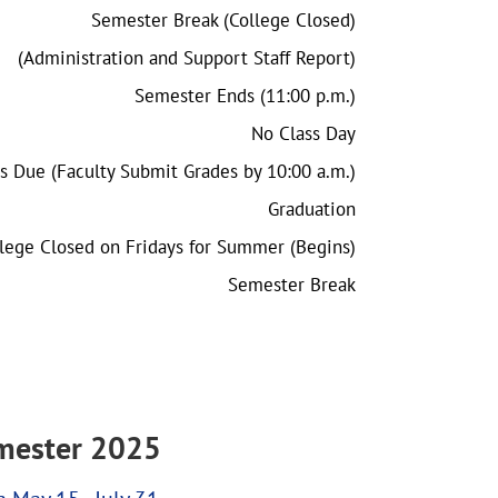
Semester Break (College Closed)
(Administration and Support Staff Report)
Semester Ends (11:00 p.m.)
No Class Day
s Due (Faculty Submit Grades by 10:00 a.m.)
Graduation
lege Closed on Fridays for Summer (Begins)
Semester Break
ester 2025