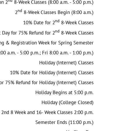
nd
on 2
8-Week Classes (8:00 a.m. - 5:00 p.m.)
nd
2
8-Week Classes Begin (8:00 a.m.)
nd
10% Date for 2
8-Week Classes
nd
t Day for 75% Refund for 2
8-Week Classes
ng & Registration Week for Spring Semester
00 a.m. - 5:00 p.m.; Fri 8:00 a.m. - 1:00 p.m.)
Holiday (Internet) Classes
10% Date for Holiday (Internet) Classes
or 75% Refund for Holiday (Internet) Classes
Holiday Begins at 5:00 p.m.
Holiday (College Closed)
 2nd 8 Week and 16- Week Classes 2:00 p.m.
Semester Ends (11:00 p.m.)