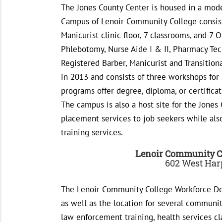
The Jones County Center is housed in a mode
Campus of Lenoir Community College consists
Manicurist clinic floor, 7 classrooms, and 7 O
Phlebotomy, Nurse Aide I & II, Pharmacy Tech
Registered Barber, Manicurist and Transition
in 2013 and consists of three workshops for
programs offer degree, diploma, or certificat
The campus is also a host site for the Jones
placement services to job seekers while al
training services.
Lenoir Community C
602 West Harp
The Lenoir Community College Workforce Dev
as well as the location for several community
law enforcement training, health services cl