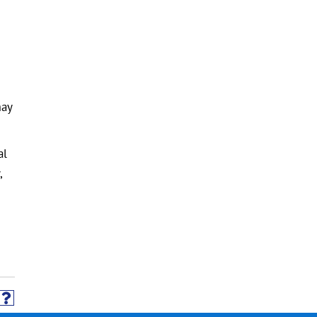
may
al
,