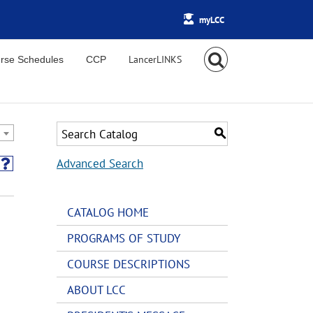
myLCC
rse Schedules
CCP
S
Advanced Search
CATALOG HOME
PROGRAMS OF STUDY
COURSE DESCRIPTIONS
ABOUT LCC