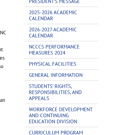
PRESIDENT’S MESSAGE
2025-2026 ACADEMIC
CALENDAR
2026-2027 ACADEMIC
 NC
CALENDAR
NCCCS PERFORMANCE
nt
MEASURES 2024
les
PHYSICAL FACILITIES
so
GENERAL INFORMATION
STUDENTS’ RIGHTS,
RESPONSIBILITIES, AND
APPEALS
 an
WORKFORCE DEVELOPMENT
AND CONTINUING
EDUCATION DIVISION
CURRICULUM PROGRAM