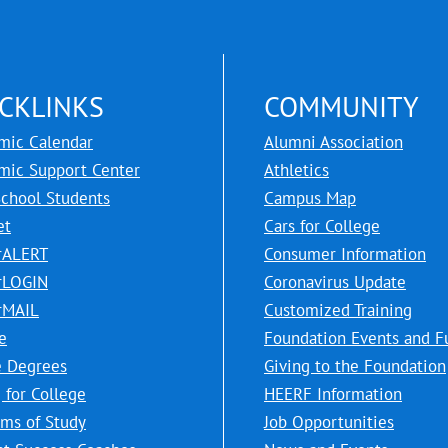
CKLINKS
COMMUNITY
mic Calendar
Alumni Association
mic Support Center
Athletics
School Students
Campus Map
et
Cars for College
rALERT
Consumer Information
rLOGIN
Coronavirus Update
rMAIL
Customized Training
e
Foundation Events and F
e Degrees
Giving to the Foundation
 for College
HEERF Information
ms of Study
Job Opportunities