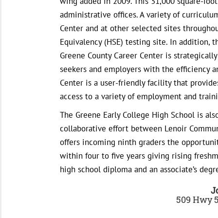
wing added in 2009. This 31,000 square-foot 
administrative offices. A variety of curricu
Center and at other selected sites througho
Equivalency (HSE) testing site. In addition, 
Greene County Career Center is strategically
seekers and employers with the efficiency 
Center is a user-friendly facility that provi
access to a variety of employment and traini
The Greene Early College High School is also
collaborative effort between Lenoir Commun
offers incoming ninth graders the opportuni
within four to five years giving rising fres
high school diploma and an associate’s degr
J
509 Hwy 5