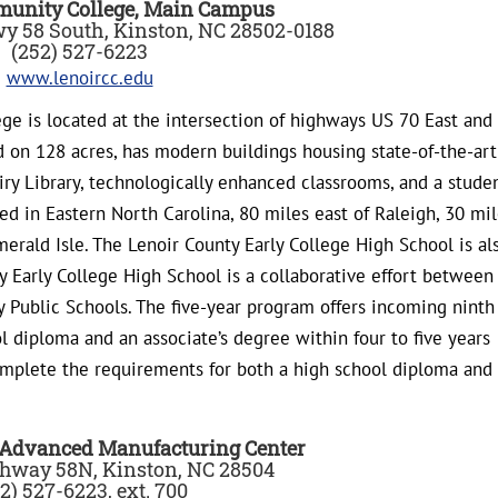
munity College, Main Campus
Hwy 58 South, Kinston, NC 28502-0188
(252) 527-6223
www.lenoircc.edu
e is located at the intersection of highways US 70 East and
d on 128 acres, has modern buildings housing state-of-the-art
y Library, technologically enhanced classrooms, and a stude
d in Eastern North Carolina, 80 miles east of Raleigh, 30 mi
merald Isle. The Lenoir County Early College High School is al
y Early College High School is a collaborative effort between
Public Schools. The five-year program offers incoming ninth
l diploma and an associate’s degree within four to five years
omplete the requirements for both a high school diploma and
 Advanced Manufacturing Center
hway 58N, Kinston, NC 28504
2) 527-6223, ext. 700