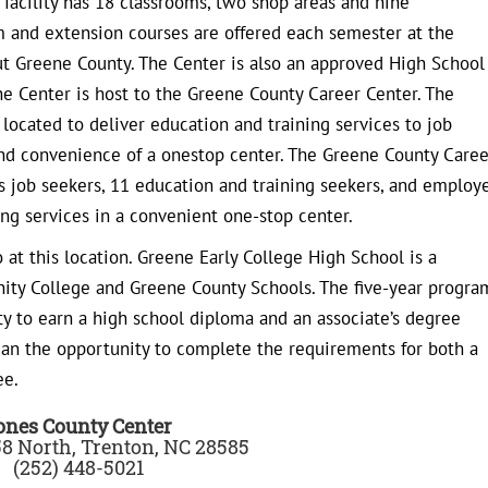
facility has 18 classrooms, two shop areas and nine
lum and extension courses are offered each semester at the
ut Greene County. The Center is also an approved High School
the Center is host to the Greene County Career Center. The
 located to deliver education and training services to job
and convenience of a onestop center. The Greene County Caree
des job seekers, 11 education and training seekers, and employ
ng services in a convenient one-stop center.
 at this location. Greene Early College High School is a
ity College and Greene County Schools. The five-year progra
ty to earn a high school diploma and an associate’s degree
hman the opportunity to complete the requirements for both a
ee.
ones County Center
8 North, Trenton, NC 28585
(252) 448-5021