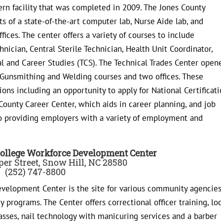
rn facility that was completed in 2009. The Jones County
 of a state-of-the-art computer lab, Nurse Aide lab, and
ffices. The center offers a variety of courses to include
nician, Central Sterile Technician, Health Unit Coordinator,
al and Career Studies (TCS). The Technical Trades Center open
 Gunsmithing and Welding courses and two offices. These
ions including an opportunity to apply for National Certificati
 County Career Center, which aids in career planning, and job
so providing employers with a variety of employment and
ollege Workforce Development Center
er Street, Snow Hill, NC 28580
(252) 747-8800
elopment Center is the site for various community agencies
 programs. The Center offers correctional officer training, lo
asses, nail technology with manicuring services and a barber