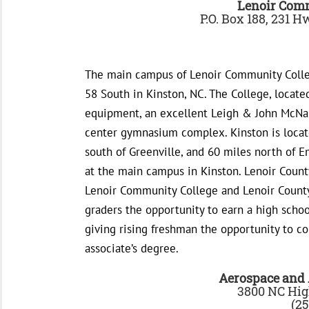
Lenoir Com
P.O. Box 188, 231 
The main campus of Lenoir Community Colleg
58 South in Kinston, NC. The College, locate
equipment, an excellent Leigh & John McNair
center gymnasium complex. Kinston is locate
south of Greenville, and 60 miles north of E
at the main campus in Kinston. Lenoir Count
Lenoir Community College and Lenoir County 
graders the opportunity to earn a high schoo
giving rising freshman the opportunity to c
associate’s degree.
Aerospace and
3800 NC Hig
(25