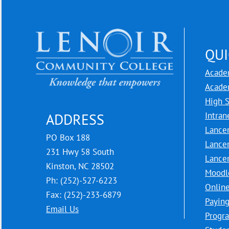
QUI
Acade
Acade
High 
Intran
ADDRESS
Lance
PO Box 188
Lance
231 Hwy 58 South
Lance
Kinston, NC 28502
Moodl
Ph: (252)-527-6223
Onlin
Fax: (252)-233-6879
Paying
Email Us
Progra