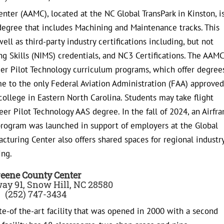
er (AAMC), located at the NC Global TransPark in Kinston, i
degree that includes Machining and Maintenance tracks. This
ell as third-party industry certifications including, but not
ng Skills (NIMS) credentials, and NC3 Certifications. The AAMC
r Pilot Technology curriculum programs, which offer degrees
home to the only Federal Aviation Administration (FAA) approved
college in Eastern North Carolina. Students may take flight
eer Pilot Technology AAS degree. In the fall of 2024, an Airfr
rogram was launched in support of employers at the Global
turing Center also offers shared spaces for regional industr
ing.
eene County Center
ay 91, Snow Hill, NC 28580
(252) 747-3434
te-of the-art facility that was opened in 2000 with a second