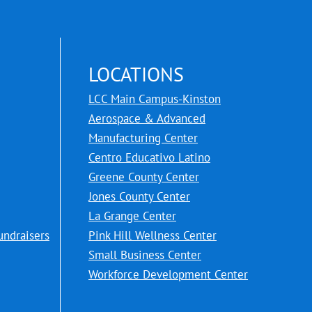
LOCATIONS
LCC Main Campus-Kinston
Aerospace & Advanced
Manufacturing Center
Centro Educativo Latino
Greene County Center
Jones County Center
La Grange Center
undraisers
Pink Hill Wellness Center
Small Business Center
Workforce Development Center