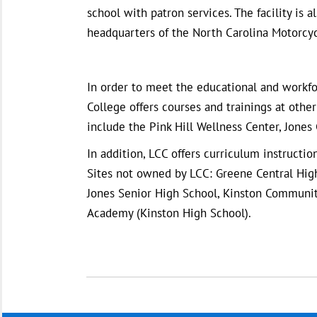
school with patron services. The facility is
headquarters of the North Carolina Motorcyc
In order to meet the educational and workf
College offers courses and trainings at othe
include the Pink Hill Wellness Center, Jones
In addition, LCC offers curriculum instruct
Sites not owned by LCC: Greene Central High
Jones Senior High School, Kinston Community
Academy (Kinston High School).