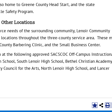
 also home to Greene County Head Start, and the state
le Safety Program.
Other Locations
orce needs of the surrounding community, Lenoir Community
r locations throughout the three-county service area. These 
 County Barbering Clinic, and the Small Business Center.
ion at the following approved SACSCOC Off-Campus Instruction
 School, South Lenoir High School, Bethel Christian Academy
 Council for the Arts, North Lenoir High School, and Lancer