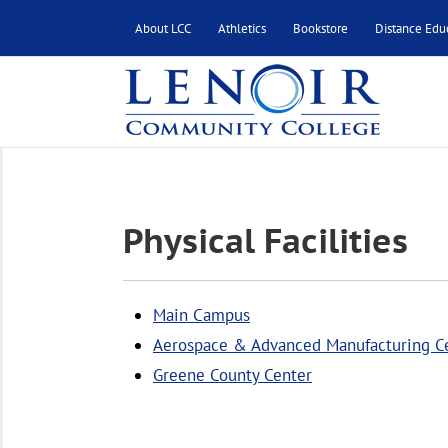
About LCC
Athletics
Bookstore
Distance Edu
Physical Facilities
Main Campus
Aerospace & Advanced Manufacturing C
Greene County Center