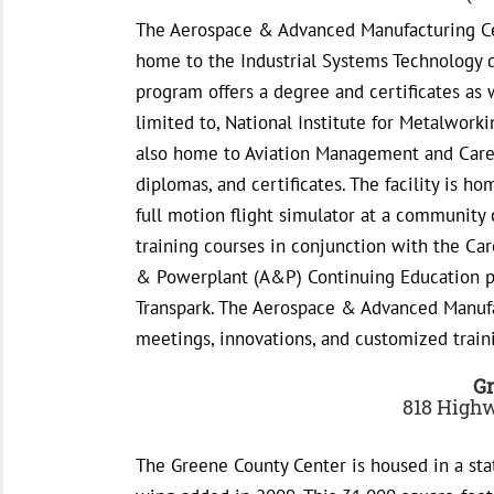
The Aerospace & Advanced Manufacturing Cent
home to the Industrial Systems Technology 
program offers a degree and certificates as w
limited to, National Institute for Metalworki
also home to Aviation Management and Caree
diplomas, and certificates. The facility is 
full motion flight simulator at a community 
training courses in conjunction with the Car
& Powerplant (A&P) Continuing Education p
Transpark. The Aerospace & Advanced Manufac
meetings, innovations, and customized train
Gr
818 Highw
The Greene County Center is housed in a sta