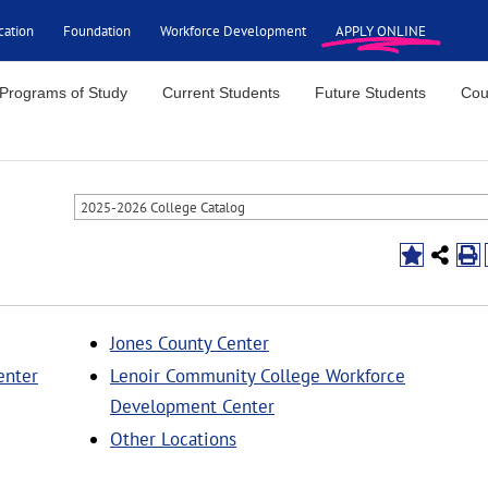
cation
Foundation
Workforce Development
APPLY ONLINE
Programs of Study
Current Students
Future Students
Cou
2025-2026 College Catalog
Jones County Center
enter
Lenoir Community College Workforce
Development Center
Other Locations