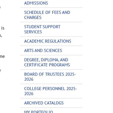
ADMISSIONS
s
SCHEDULE OF FEES AND
CHARGES
STUDENT SUPPORT
 is
SERVICES
,
ACADEMIC REGULATIONS
ARTS AND SCIENCES
ame
DEGREE, DIPLOMA, AND
CERTIFICATE PROGRAMS
y
BOARD OF TRUSTEES 2025-
2026
COLLEGE PERSONNEL 2025-
2026
ARCHIVED CATALOGS
MY PORTFOLIO