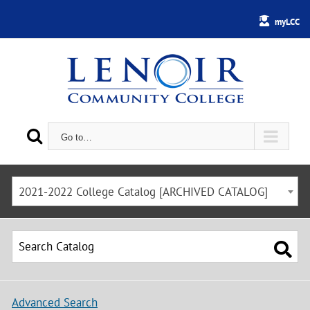
myLCC
Go to…
2021-2022 College Catalog [ARCHIVED CATALOG]
Advanced Search