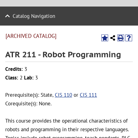
Catalog Navigation
[ARCHIVED CATALOG]
ATR 211 - Robot Programming
Credits:
3
Class:
2
Lab:
3
Prerequisite(s): State,
CIS 110
or
CIS 111
Corequisite(s): None.
This course provides the operational characteristics of
robots and programming in their respective languages.
Topics include robot programming, teach pendants, PLC