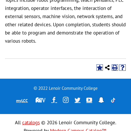
integration, operator interfaces, the interaction of
external sensors, machine vision, network systems, and
other related devices. Upon completion, students should
be able to program and demonstrate the operation of
various robots.
© 2022 Lenoir Community College
Financial
Facebook
Instagram
Twitter
YouTube
Snapchat
TikTok
myLCC
Aid
Television
All
catalogs
© 2026 Lenoir Community College.
Powered by
Modern Campus Catalog™
.