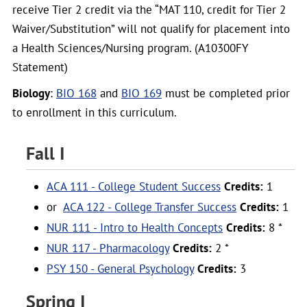
receive Tier 2 credit via the “MAT 110, credit for Tier 2
Waiver/Substitution” will not qualify for placement into
a Health Sciences/Nursing program. (A10300FY
Statement)
Biology
:
BIO 168
and
BIO 169
must be completed prior
to enrollment in this curriculum.
Fall I
ACA 111 - College Student Success
Credits:
1
or
ACA 122 - College Transfer Success
Credits:
1
NUR 111 - Intro to Health Concepts
Credits:
8 *
NUR 117 - Pharmacology
Credits:
2 *
PSY 150 - General Psychology
Credits:
3
Spring I