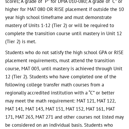
scores; A grade of “P” for DMA 010-080; A grade of “C” or
higher for MAT 080 OR RISE placement if outside the 10
year high school timeframe and must demonstrate
mastery of Units 1-12 (Tier 2) or will be required to
complete the transition course until mastery in Unit 12
(Tier 2) is met.
Students who do not satisfy the high school GPA or RISE
placement requirements, must attend the transition
course, MAT 003, until mastery is achieved through Unit
12 (Tier 2). Students who have completed one of the
following college transfer math courses from a
regionally accredited institution with a “C” or better
may meet the math requirement: MAT 121, MAT 122,
MAT 141, MAT 143, MAT 151, MAT 152, MAT 161, MAT
171, MAT 263, MAT 271 and other courses not listed may
be considered on an individual basis. Students who