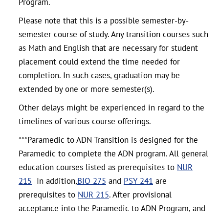
Program.
Please note that this is a possible semester-by-
semester course of study. Any transition courses such
as Math and English that are necessary for student
placement could extend the time needed for
completion. In such cases, graduation may be
extended by one or more semester(s).
Other delays might be experienced in regard to the
timelines of various course offerings.
***Paramedic to ADN Transition is designed for the
Paramedic to complete the ADN program. All general
education courses listed as prerequisites to
NUR
215
In addition,
BIO 275
and
PSY 241
are
prerequisites to
NUR 215
. After provisional
acceptance into the Paramedic to ADN Program, and