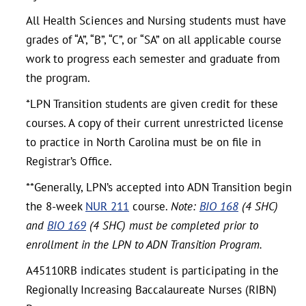
All Health Sciences and Nursing students must have
grades of “A”, “B”, “C”, or “SA” on all applicable course
work to progress each semester and graduate from
the program.
*LPN Transition students are given credit for these
courses. A copy of their current unrestricted license
to practice in North Carolina must be on file in
Registrar’s Office.
**Generally, LPN’s accepted into ADN Transition begin
the 8-week
NUR 211
course.
Note:
BIO 168
(4 SHC)
and
BIO 169
(4 SHC) must be completed prior to
enrollment in the LPN to ADN Transition Program.
A45110RB indicates student is participating in the
Regionally Increasing Baccalaureate Nurses (RIBN)