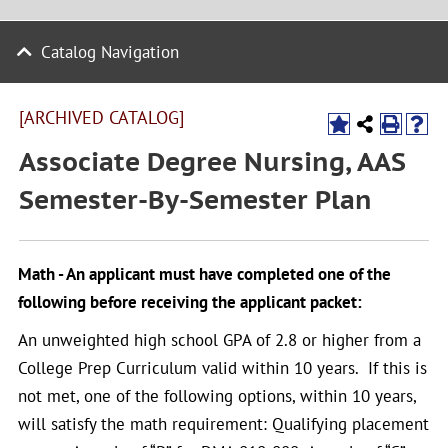
Catalog Navigation
[ARCHIVED CATALOG]
Associate Degree Nursing, AAS
Semester-By-Semester Plan
Math - An applicant must have completed one of the
following before receiving the applicant packet:
An unweighted high school GPA of 2.8 or higher from a
College Prep Curriculum valid within 10 years. If this is
not met, one of the following options, within 10 years,
will satisfy the math requirement: Qualifying placement