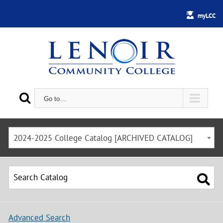
myLCC
Go to…
2024-2025 College Catalog [ARCHIVED CATALOG]
Advanced Search