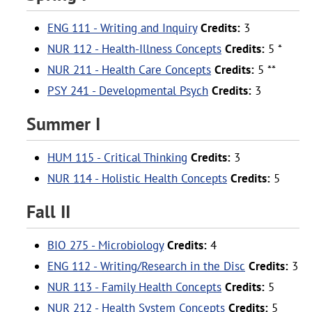
ENG 111 - Writing and Inquiry
Credits:
3
NUR 112 - Health-Illness Concepts
Credits:
5 *
NUR 211 - Health Care Concepts
Credits:
5 **
PSY 241 - Developmental Psych
Credits:
3
Summer I
HUM 115 - Critical Thinking
Credits:
3
NUR 114 - Holistic Health Concepts
Credits:
5
Fall II
BIO 275 - Microbiology
Credits:
4
ENG 112 - Writing/Research in the Disc
Credits:
3
NUR 113 - Family Health Concepts
Credits:
5
NUR 212 - Health System Concepts
Credits:
5