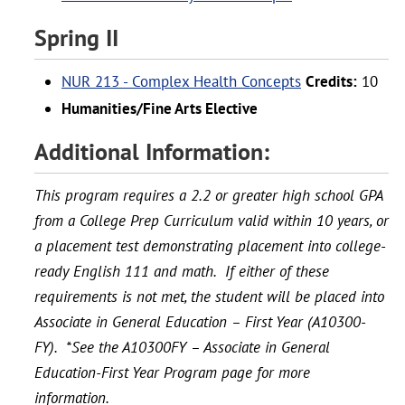
Spring II
NUR 213 - Complex Health Concepts
Credits:
10
Humanities/Fine Arts Elective
Additional Information:
This program requires a 2.2 or greater high school GPA
from a College Prep Curriculum valid within 10 years, or
a placement test demonstrating placement into college-
ready English 111 and math. If either of these
requirements is not met, the student will be placed into
Associate in General Education – First Year (A10300-
FY). *See the A10300FY – Associate in General
Education-First Year Program page for more
information.