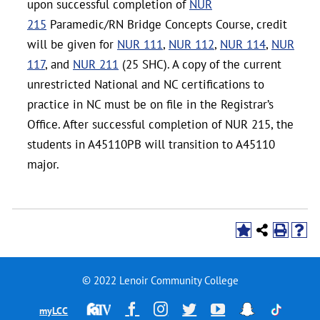
upon successful completion of
NUR
215
Paramedic/RN Bridge Concepts Course, credit
will be given for
NUR 111
,
NUR 112
,
NUR 114
,
NUR
117
, and
NUR 211
(25 SHC). A copy of the current
unrestricted National and NC certifications to
practice in NC must be on file in the Registrar’s
Office. After successful completion of NUR 215, the
students in A45110PB will transition to A45110
major.
© 2022 Lenoir Community College
Financial
Facebook
Instagram
Twitter
YouTube
Snapchat
TikTok
myLCC