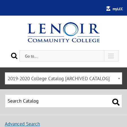
myLCC
Go to…
2019-2020 College Catalog [ARCHIVED CATALOG]
Advanced Search