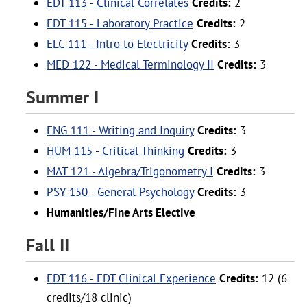
EDT 113 - Clinical Correlates
Credits:
2
EDT 115 - Laboratory Practice
Credits:
2
ELC 111 - Intro to Electricity
Credits:
3
MED 122 - Medical Terminology II
Credits:
3
Summer I
ENG 111 - Writing and Inquiry
Credits:
3
HUM 115 - Critical Thinking
Credits:
3
MAT 121 - Algebra/Trigonometry I
Credits:
3
PSY 150 - General Psychology
Credits:
3
Humanities/Fine Arts Elective
Fall II
EDT 116 - EDT Clinical Experience
Credits:
12 (6
credits/18 clinic)