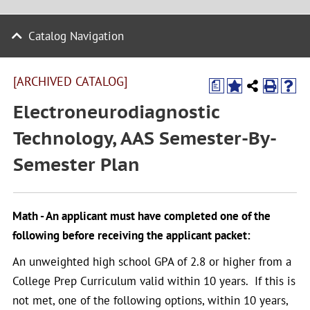
Catalog Navigation
[ARCHIVED CATALOG]
a
Electroneurodiagnostic
Technology, AAS Semester-By-
Semester Plan
Math - An applicant must have completed one of the
following before receiving the applicant packet:
An unweighted high school GPA of 2.8 or higher from a
College Prep Curriculum valid within 10 years. If this is
not met, one of the following options, within 10 years,