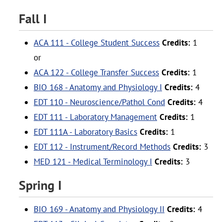
Fall I
ACA 111 - College Student Success
Credits:
1
or
ACA 122 - College Transfer Success
Credits:
1
BIO 168 - Anatomy and Physiology I
Credits:
4
EDT 110 - Neuroscience/Pathol Cond
Credits:
4
EDT 111 - Laboratory Management
Credits:
1
EDT 111A - Laboratory Basics
Credits:
1
EDT 112 - Instrument/Record Methods
Credits:
3
MED 121 - Medical Terminology I
Credits:
3
Spring I
BIO 169 - Anatomy and Physiology II
Credits:
4