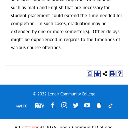
such as math and English that are necessary for
student placement could extend the time needed for
completion. In such cases, graduation may be
extended by one or more semester(s). Other delays
might be experienced in regards to the timelines of
various course offerings.
a
© 2022 Lenoir Community College
Financial
Facebook
Instagram
Twitter
YouTube
Snapchat
TikTok
myLCC
Aid
Television
All
catalogs
© 2026 Lenoir Community College.