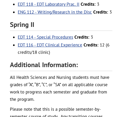
EDT 118 - EDT Laboratory Prac. II
Credits:
3
ENG 112 - Writing/Research in the Disc
Credits:
3
Spring II
EDT 114 - Special Procedures
Credits:
3
EDT 116 - EDT Clinical Experience
Credits:
12 (6
credits/18 clinic)
Additional Information:
All Health Sciences and Nursing students must have
grades of “A”, “B”, “C”, or “SA” on all applicable course
work to progress each semester and graduate from
the program.
Please note that this is a possible semester-by-
semester course of study. Any transition courses