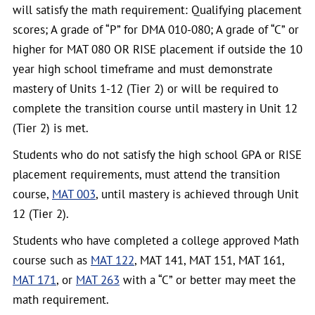
will satisfy the math requirement: Qualifying placement
scores; A grade of “P” for DMA 010-080; A grade of “C” or
higher for MAT 080 OR RISE placement if outside the 10
year high school timeframe and must demonstrate
mastery of Units 1-12 (Tier 2) or will be required to
complete the transition course until mastery in Unit 12
(Tier 2) is met.
Students who do not satisfy the high school GPA or RISE
placement requirements, must attend the transition
course,
MAT 003
, until mastery is achieved through Unit
12 (Tier 2).
Students who have completed a college approved Math
course such as
MAT 122
, MAT 141, MAT 151, MAT 161,
MAT 171
, or
MAT 263
with a “C” or better may meet the
math requirement.