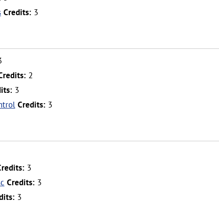
s
Credits:
3
3
Credits:
2
its:
3
trol
Credits:
3
Credits:
3
sc
Credits:
3
dits:
3