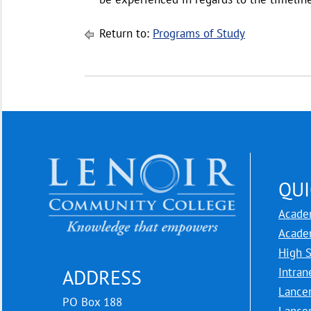
Return to:
Programs of Study
QUI
Acade
Acade
High 
Intran
ADDRESS
Lance
PO Box 188