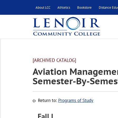
About LCC
Athletics
Bookstore
Distance Edu
[ARCHIVED CATALOG]
Aviation Managemen
Semester-By-Semest
Return to:
Programs of Study
Fall I