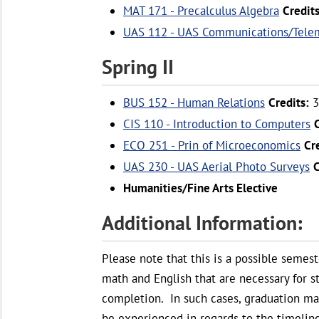
MAT 171 - Precalculus Algebra
Credits
UAS 112 - UAS Communications/Tele
Spring II
BUS 152 - Human Relations
Credits:
3
CIS 110 - Introduction to Computers
ECO 251 - Prin of Microeconomics
Cr
UAS 230 - UAS Aerial Photo Surveys
C
Humanities/Fine Arts Elective
Additional Information:
Please note that this is a possible semes
math and English that are necessary for 
completion. In such cases, graduation m
be experienced in regards to the timeline