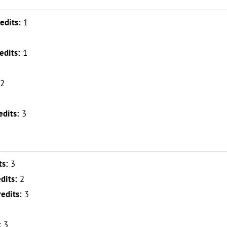
edits:
1
edits:
1
2
edits:
3
ts:
3
dits:
2
redits:
3
2
:
3