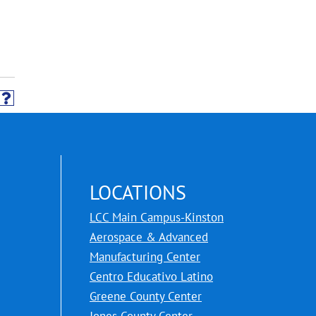
LOCATIONS
LCC Main Campus-Kinston
Aerospace & Advanced
Manufacturing Center
Centro Educativo Latino
Greene County Center