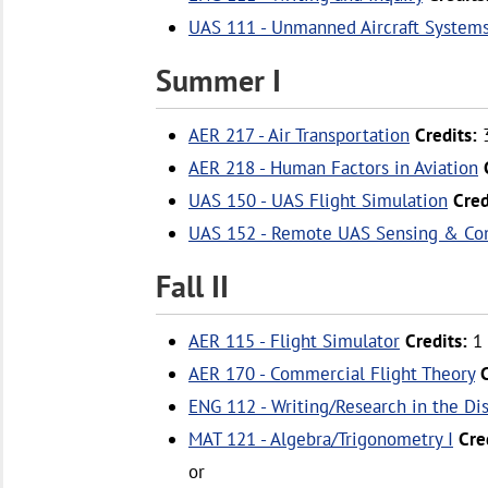
UAS 111 - Unmanned Aircraft System
Summer I
AER 217 - Air Transportation
Credits:
AER 218 - Human Factors in Aviation
UAS 150 - UAS Flight Simulation
Cred
UAS 152 - Remote UAS Sensing & Con
Fall II
AER 115 - Flight Simulator
Credits:
1
AER 170 - Commercial Flight Theory
ENG 112 - Writing/Research in the Di
MAT 121 - Algebra/Trigonometry I
Cre
or