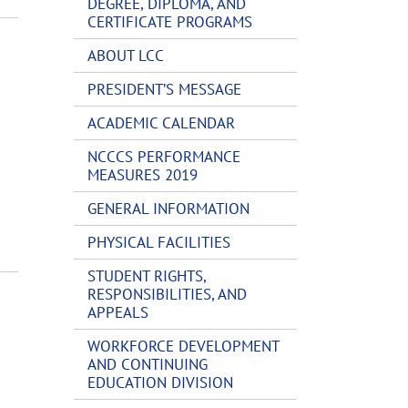
DEGREE, DIPLOMA, AND
CERTIFICATE PROGRAMS
ABOUT LCC
PRESIDENT’S MESSAGE
ACADEMIC CALENDAR
NCCCS PERFORMANCE
MEASURES 2019
GENERAL INFORMATION
PHYSICAL FACILITIES
STUDENT RIGHTS,
RESPONSIBILITIES, AND
APPEALS
WORKFORCE DEVELOPMENT
AND CONTINUING
EDUCATION DIVISION