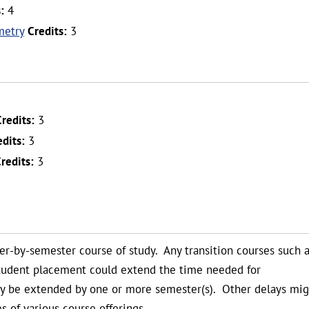
:
4
metry
Credits:
3
Credits:
3
edits:
3
redits:
3
ter-by-semester course of study. Any transition courses such 
student placement could extend the time needed for
ay be extended by one or more semester(s). Other delays mig
s of various course offerings.