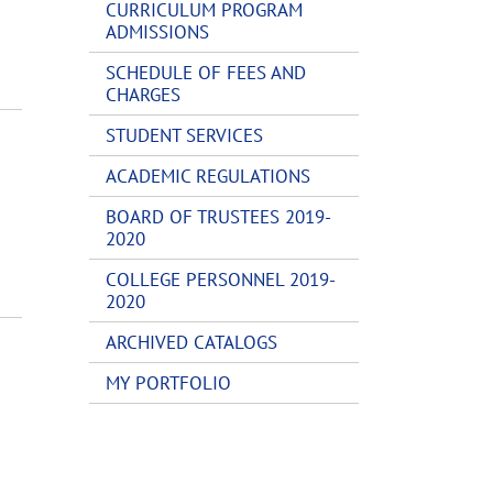
CURRICULUM PROGRAM
ADMISSIONS
SCHEDULE OF FEES AND
CHARGES
STUDENT SERVICES
ACADEMIC REGULATIONS
BOARD OF TRUSTEES 2019-
2020
COLLEGE PERSONNEL 2019-
2020
ARCHIVED CATALOGS
MY PORTFOLIO