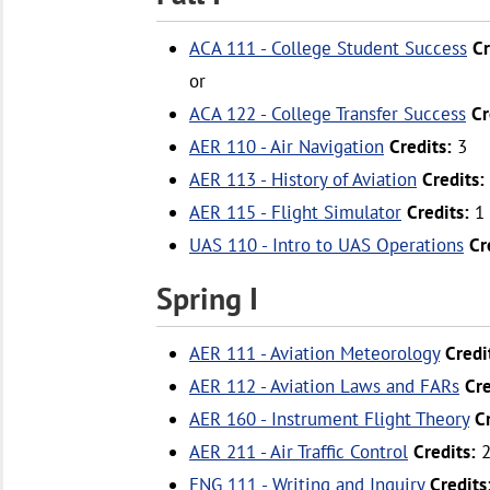
ACA 111 - College Student Success
Cr
or
ACA 122 - College Transfer Success
Cr
AER 110 - Air Navigation
Credits:
3
AER 113 - History of Aviation
Credits:
AER 115 - Flight Simulator
Credits:
1
UAS 110 - Intro to UAS Operations
Cr
Spring I
AER 111 - Aviation Meteorology
Credi
AER 112 - Aviation Laws and FARs
Cre
AER 160 - Instrument Flight Theory
C
AER 211 - Air Traffic Control
Credits:
ENG 111 - Writing and Inquiry
Credits