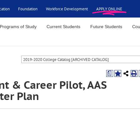
cation
Foundation
Workforce Development
APPLY ONLINE
Programs of Study
Current Students
Future Students
Cou
2019-2020 College Catalog [ARCHIVED CATALOG]
a
t & Career Pilot, AAS
er Plan