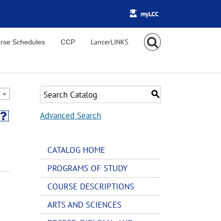
myLCC
rse Schedules
CCP
S
Advanced Search
CATALOG HOME
PROGRAMS OF STUDY
COURSE DESCRIPTIONS
ARTS AND SCIENCES