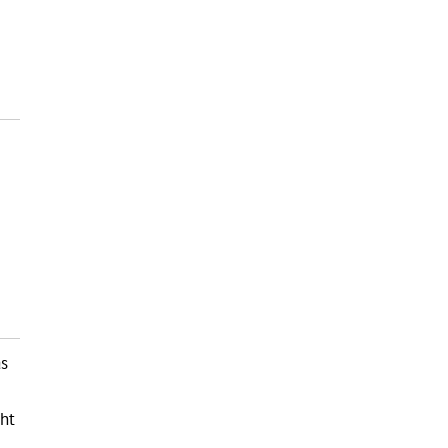
as
ht