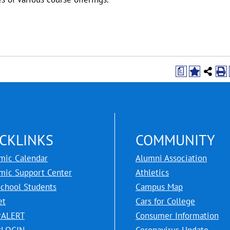
a
CKLINKS
COMMUNITY
mic Calendar
Alumni Association
mic Support Center
Athletics
School Students
Campus Map
et
Cars for College
rALERT
Consumer Information