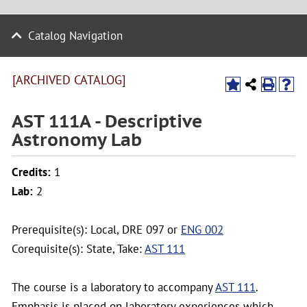
Catalog Navigation
[ARCHIVED CATALOG]
AST 111A - Descriptive
Astronomy Lab
Credits:
1
Lab:
2
Prerequisite(s): Local, DRE 097 or
ENG 002
Corequisite(s): State, Take:
AST 111
The course is a laboratory to accompany
AST 111
.
Emphasis is placed on laboratory experiences which