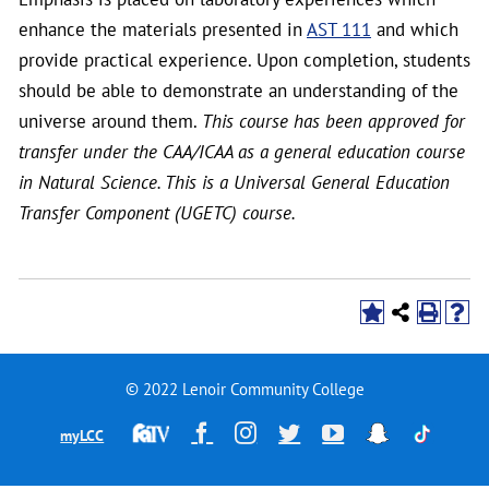
enhance the materials presented in
AST 111
and which
provide practical experience. Upon completion, students
should be able to demonstrate an understanding of the
universe around them.
This course has been approved for
transfer under the CAA/ICAA as a general education course
in Natural Science. This is a Universal General Education
Transfer Component (UGETC) course.
© 2022 Lenoir Community College
Financial
Facebook
Instagram
Twitter
YouTube
Snapchat
TikTok
myLCC
Aid
Television