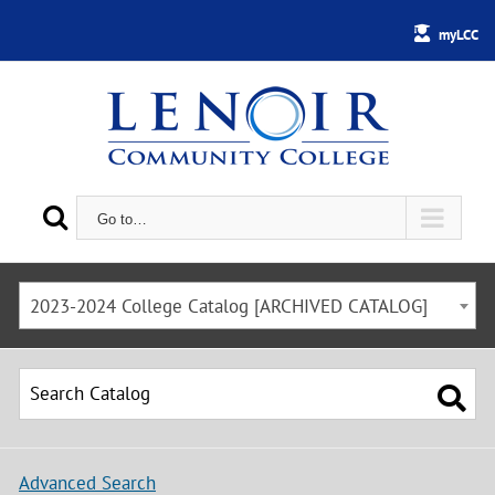
myLCC
Go to…
2023-2024 College Catalog [ARCHIVED CATALOG]
Advanced Search