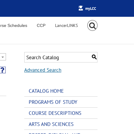
myLCC
rse Schedules
CCP
S
Advanced Search
CATALOG HOME
PROGRAMS OF STUDY
COURSE DESCRIPTIONS
ARTS AND SCIENCES