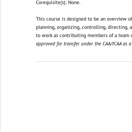
Corequisite(s): None.
This course is designed to be an overview o
planning, organizing, controlling, directin
to work as contributing members of a team 
approved for transfer under the CAA/ICAA as a