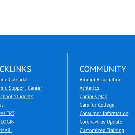
CKLINKS
COMMUNITY
mic Calendar
Alumni Association
mic Support Center
Athletics
School Students
Campus Map
et
Cars for College
rALERT
Consumer Information
rLOGIN
Coronavirus Update
rMAIL
Customized Training