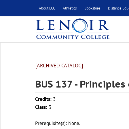
About LCC
Athletics
Bookstore
Distance Edu
[ARCHIVED CATALOG]
BUS 137 - Principle
Credits:
3
Class:
3
Prerequisite(s): None.