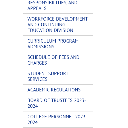
RESPONSIBILITIES, AND
APPEALS
WORKFORCE DEVELOPMENT
AND CONTINUING
EDUCATION DIVISION
CURRICULUM PROGRAM
ADMISSIONS
SCHEDULE OF FEES AND
CHARGES
STUDENT SUPPORT
SERVICES
ACADEMIC REGULATIONS
BOARD OF TRUSTEES 2023-
2024
COLLEGE PERSONNEL 2023-
2024