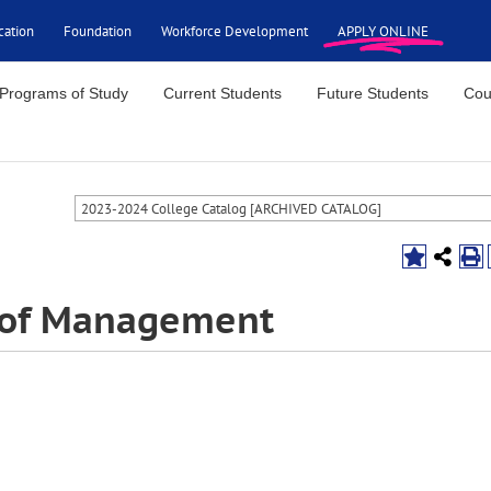
cation
Foundation
Workforce Development
APPLY ONLINE
Programs of Study
Current Students
Future Students
Cou
2023-2024 College Catalog [ARCHIVED CATALOG]
s of Management