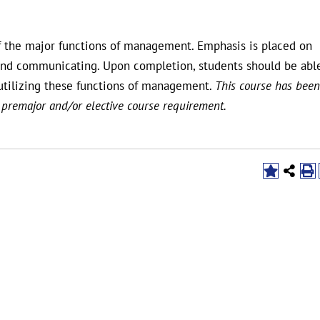
f the major functions of management. Emphasis is placed on
g, and communicating. Upon completion, students should be abl
utilizing these functions of management.
This course has been
 premajor and/or elective course requirement.