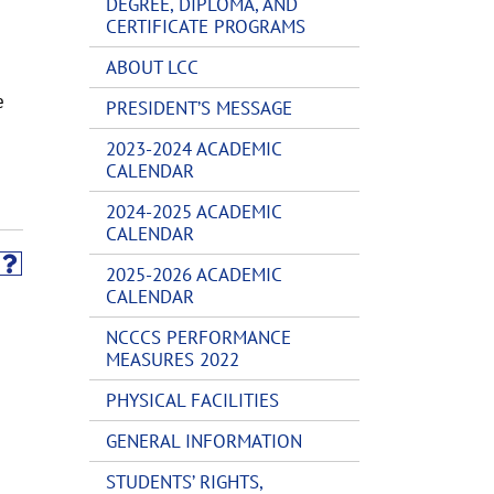
DEGREE, DIPLOMA, AND
CERTIFICATE PROGRAMS
ABOUT LCC
e
PRESIDENT’S MESSAGE
2023-2024 ACADEMIC
CALENDAR
2024-2025 ACADEMIC
CALENDAR
2025-2026 ACADEMIC
CALENDAR
NCCCS PERFORMANCE
MEASURES 2022
PHYSICAL FACILITIES
GENERAL INFORMATION
STUDENTS’ RIGHTS,