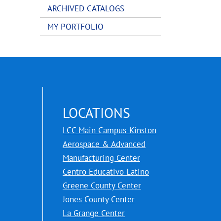
ARCHIVED CATALOGS
MY PORTFOLIO
LOCATIONS
LCC Main Campus-Kinston
Aerospace & Advanced
Manufacturing Center
Centro Educativo Latino
Greene County Center
Jones County Center
La Grange Center