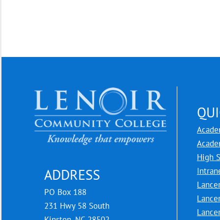
QUI
Acade
Acade
High 
Intran
ADDRESS
Lance
PO Box 188
Lance
231 Hwy 58 South
Lance
Kinston, NC 28502