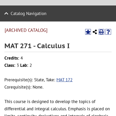
Catalog Navigation
[ARCHIVED CATALOG]
MAT 271 - Calculus I
Credits:
4
Class:
3
Lab:
2
Prerequisite(s): State, Take:
MAT 172
Corequisite(s): None.
This course is designed to develop the topics of
differential and integral calculus. Emphasis is placed on
limits, continuity, derivatives and integrals of algebraic