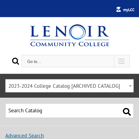
myLCC
Go to…
2023-2024 College Catalog [ARCHIVED CATALOG]
Advanced Search