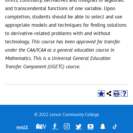
and transcendental functions of one variable. Upon
completion, students should be able to select and use
appropriate models and techniques for finding solutions
to derivative-related problems with and without
technology.
This course has been approved for transfer
under the CAA/ICAA as a general education course in
Mathematics. This is a Universal General Education
Transfer Component (UGETC) course.
© 2022 Lenoir Community College
Financial
Facebook
Instagram
Twitter
YouTube
Snapchat
TikTok
myLCC
Aid