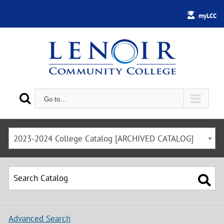
myLCC
Go to…
2023-2024 College Catalog [ARCHIVED CATALOG]
Advanced Search