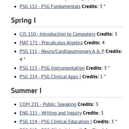
PSG 112 - PSG Fundamentals
Credits:
3 *
Spring I
CIS 110 - Introduction to Computers
Credits:
3
MAT 171 - Precalculus Algebra
Credits:
4
PSG 111 - Neuro/Cardiopulmonary A & P
Credits:
4 *
PSG 113 - PSG Instrumentation
Credits:
3 *
PSG 214 - PSG Clinical Apps I
Credits:
1 *
Summer I
COM 231 - Public Speaking
Credits:
3
ENG 111 - Writing and Inquiry
Credits:
3
PSG 114 - PSG Clinical Education I
Credits:
3 *