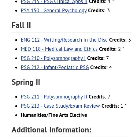
PSG 215 - PSG Clinical Apps II
Credits:
1 *
PSY 150 - General Psychology
Credits:
3
Fall II
ENG 112 - Writing/Research in the Disc
Credits:
3
MED 118 - Medical Law and Ethics
Credits:
2 *
PSG 210 - Polysomnography I
Credits:
7
PSG 212 - Infant/Pediatric PSG
Credits:
4
Spring II
PSG 211 - Polysomnography II
Credits:
7
PSG 213 - Case Study/Exam Review
Credits:
1 *
Humanities/Fine Arts Elective
Additional Information: