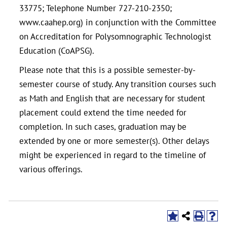
33775; Telephone Number 727-210-2350;
www.caahep.org) in conjunction with the Committee
on Accreditation for Polysomnographic Technologist
Education (CoAPSG).
Please note that this is a possible semester-by-
semester course of study. Any transition courses such
as Math and English that are necessary for student
placement could extend the time needed for
completion. In such cases, graduation may be
extended by one or more semester(s). Other delays
might be experienced in regard to the timeline of
various offerings.