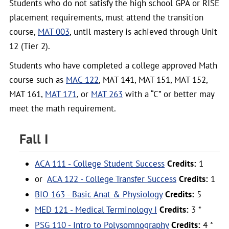
Students who do not satisfy the high school GPA or RISE
placement requirements, must attend the transition
course,
MAT 003
, until mastery is achieved through Unit
12 (Tier 2).
Students who have completed a college approved Math
course such as
MAC 122
, MAT 141, MAT 151, MAT 152,
MAT 161,
MAT 171
, or
MAT 263
with a “C” or better may
meet the math requirement.
Fall I
ACA 111 - College Student Success
Credits:
1
or
ACA 122 - College Transfer Success
Credits:
1
BIO 163 - Basic Anat & Physiology
Credits:
5
MED 121 - Medical Terminology I
Credits:
3 *
PSG 110 - Intro to Polysomnography
Credits:
4 *