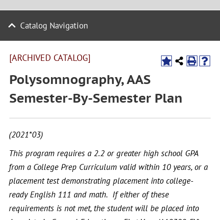
Catalog Navigation
[ARCHIVED CATALOG]
Polysomnography, AAS
Semester-By-Semester Plan
(2021*03)
This program requires a 2.2 or greater high school GPA
from a College Prep Curriculum valid within 10 years, or a
placement test demonstrating placement into college-
ready English 111 and math. If either of these
requirements is not met, the student will be placed into