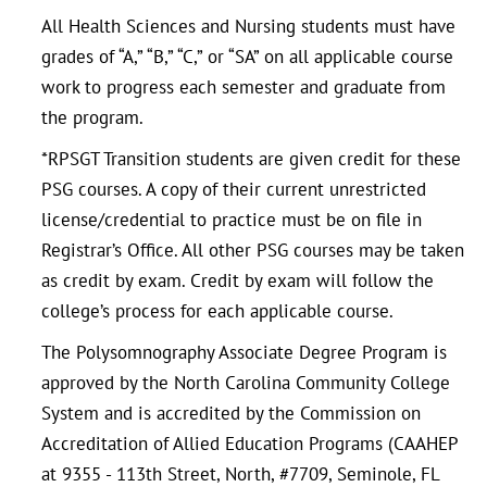
All Health Sciences and Nursing students must have
grades of “A,” “B,” “C,” or “SA” on all applicable course
work to progress each semester and graduate from
the program.
*RPSGT Transition students are given credit for these
PSG courses. A copy of their current unrestricted
license/credential to practice must be on file in
Registrar’s Office. All other PSG courses may be taken
as credit by exam. Credit by exam will follow the
college’s process for each applicable course.
The Polysomnography Associate Degree Program is
approved by the North Carolina Community College
System and is accredited by the Commission on
Accreditation of Allied Education Programs (CAAHEP
at 9355 - 113th Street, North, #7709, Seminole, FL