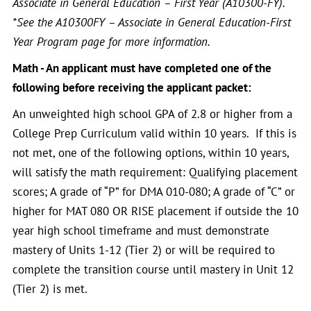
Associate in General Education – First Year (A10300-FY).
*See the A10300FY – Associate in General Education-First
Year Program page for more information.
Math - An applicant must have completed one of the
following before receiving the applicant packet:
An unweighted high school GPA of 2.8 or higher from a
College Prep Curriculum valid within 10 years. If this is
not met, one of the following options, within 10 years,
will satisfy the math requirement: Qualifying placement
scores; A grade of “P” for DMA 010-080; A grade of “C” or
higher for MAT 080 OR RISE placement if outside the 10
year high school timeframe and must demonstrate
mastery of Units 1-12 (Tier 2) or will be required to
complete the transition course until mastery in Unit 12
(Tier 2) is met.