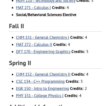
HUM 110 - Technology and Society
Credits:
3
MAT 271 - Calculus I
Credits:
4
Social/Behavioral Sciences Elective
Fall II
CHM 151 - General Chemistry I
Credits:
4
MAT 272 - Calculus II
Credits:
4
DFT 170 - Engineering Graphics
Credits:
3
Spring II
CHM 152 - General Chemistry II
Credits:
4
CSC 134 - C++ Programming
Credits:
3
EGR 150 - Intro to Engineering
Credits:
2
PHY 151 - College Physics I
Credits:
4