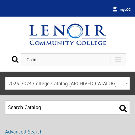
myLCC
Go to…
2023-2024 College Catalog [ARCHIVED CATALOG]
Advanced Search