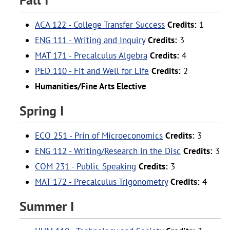
ACA 122 - College Transfer Success
Credits:
1
ENG 111 - Writing and Inquiry
Credits:
3
MAT 171 - Precalculus Algebra
Credits:
4
PED 110 - Fit and Well for Life
Credits:
2
Humanities/Fine Arts Elective
Spring I
ECO 251 - Prin of Microeconomics
Credits:
3
ENG 112 - Writing/Research in the Disc
Credits:
3
COM 231 - Public Speaking
Credits:
3
MAT 172 - Precalculus Trigonometry
Credits:
4
Summer I