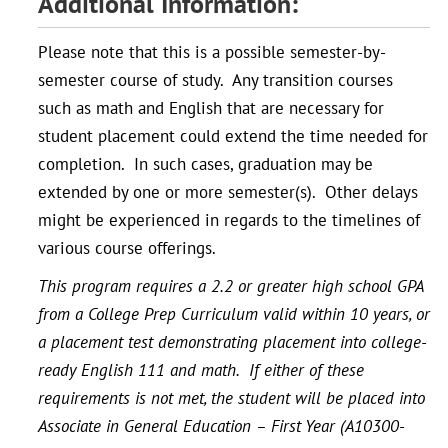
Additional Information:
Please note that this is a possible semester-by-
semester course of study. Any transition courses
such as math and English that are necessary for
student placement could extend the time needed for
completion. In such cases, graduation may be
extended by one or more semester(s). Other delays
might be experienced in regards to the timelines of
various course offerings.
This program requires a 2.2 or greater high school GPA
from a College Prep Curriculum valid within 10 years, or
a placement test demonstrating placement into college-
ready English 111 and math. If either of these
requirements is not met, the student will be placed into
Associate in General Education – First Year (A10300-