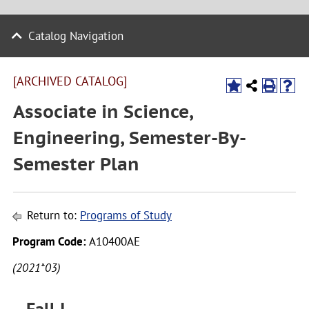
Catalog Navigation
[ARCHIVED CATALOG]
Associate in Science,
Engineering, Semester-By-
Semester Plan
Return to:
Programs of Study
Program Code:
A10400AE
(2021*03)
Fall I