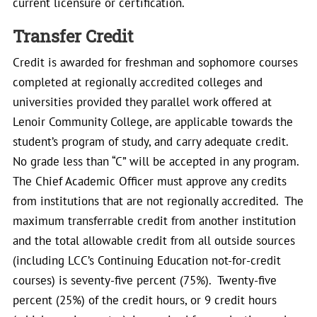
current licensure or certification.
Transfer Credit
Credit is awarded for freshman and sophomore courses
completed at regionally accredited colleges and
universities provided they parallel work offered at
Lenoir Community College, are applicable towards the
student’s program of study, and carry adequate credit.
No grade less than “C” will be accepted in any program.
The Chief Academic Officer must approve any credits
from institutions that are not regionally accredited. The
maximum transferrable credit from another institution
and the total allowable credit from all outside sources
(including LCC’s Continuing Education not-for-credit
courses) is seventy-five percent (75%). Twenty-five
percent (25%) of the credit hours, or 9 credit hours