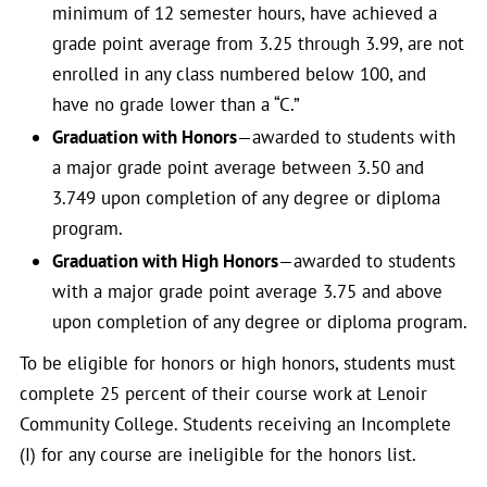
minimum of 12 semester hours, have achieved a
grade point average from 3.25 through 3.99, are not
enrolled in any class numbered below 100, and
have no grade lower than a “C.”
Graduation with Honors
—awarded to students with
a major grade point average between 3.50 and
3.749 upon completion of any degree or diploma
program.
Graduation with High Honors
—awarded to students
with a major grade point average 3.75 and above
upon completion of any degree or diploma program.
To be eligible for honors or high honors, students must
complete 25 percent of their course work at Lenoir
Community College. Students receiving an Incomplete
(I) for any course are ineligible for the honors list.