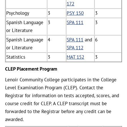
172
Psychology
3
PSY 150
3
Spanish Language
3
SPA 111
3
or Literature
Spanish Language
4
SPA 111
and
6
or Literature
SPA 112
Statistics
3
MAT 152
3
CLEP Placement Program
Lenoir Community College participates in the College
Level Examination Program (CLEP). Contact the
Registrar for information on tests accepted, scores, and
course credit for CLEP. A CLEP transcript must be
forwarded to the Registrar before any credit can be
awarded.