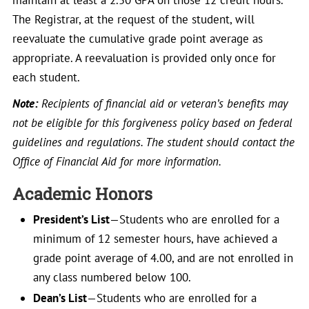
maintain at least a 2.50 GPA on those 12 credit hours.
The Registrar, at the request of the student, will
reevaluate the cumulative grade point average as
appropriate. A reevaluation is provided only once for
each student.
Note:
Recipients of financial aid or veteran’s benefits may
not be eligible for this forgiveness policy based on federal
guidelines and regulations. The student should contact the
Office of Financial Aid for more information.
Academic Honors
President’s List
—Students who are enrolled for a
minimum of 12 semester hours, have achieved a
grade point average of 4.00, and are not enrolled in
any class numbered below 100.
Dean’s List
—Students who are enrolled for a