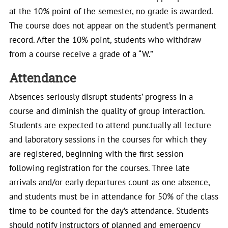
at the 10% point of the semester, no grade is awarded.
The course does not appear on the student’s permanent
record. After the 10% point, students who withdraw
from a course receive a grade of a “W.”
Attendance
Absences seriously disrupt students’ progress in a
course and diminish the quality of group interaction.
Students are expected to attend punctually all lecture
and laboratory sessions in the courses for which they
are registered, beginning with the first session
following registration for the courses. Three late
arrivals and/or early departures count as one absence,
and students must be in attendance for 50% of the class
time to be counted for the day’s attendance. Students
should notify instructors of planned and emergency