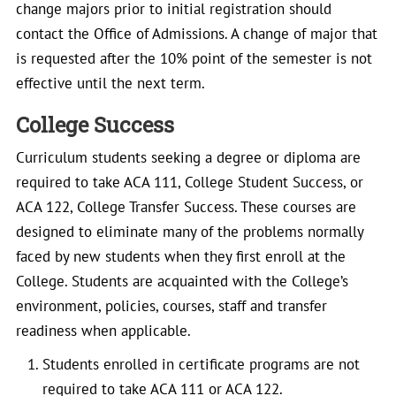
change majors prior to initial registration should
contact the Office of Admissions. A change of major that
is requested after the 10% point of the semester is not
effective until the next term.
College Success
Curriculum students seeking a degree or diploma are
required to take ACA 111, College Student Success, or
ACA 122, College Transfer Success. These courses are
designed to eliminate many of the problems normally
faced by new students when they first enroll at the
College. Students are acquainted with the College’s
environment, policies, courses, staff and transfer
readiness when applicable.
Students enrolled in certificate programs are not
required to take ACA 111 or ACA 122.