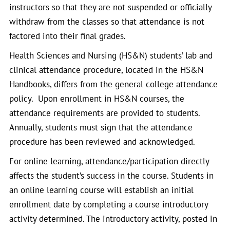
instructors so that they are not suspended or officially
withdraw from the classes so that attendance is not
factored into their final grades.
Health Sciences and Nursing (HS&N) students’ lab and
clinical attendance procedure, located in the HS&N
Handbooks, differs from the general college attendance
policy. Upon enrollment in HS&N courses, the
attendance requirements are provided to students.
Annually, students must sign that the attendance
procedure has been reviewed and acknowledged.
For online learning, attendance/participation directly
affects the student’s success in the course. Students in
an online learning course will establish an initial
enrollment date by completing a course introductory
activity determined. The introductory activity, posted in