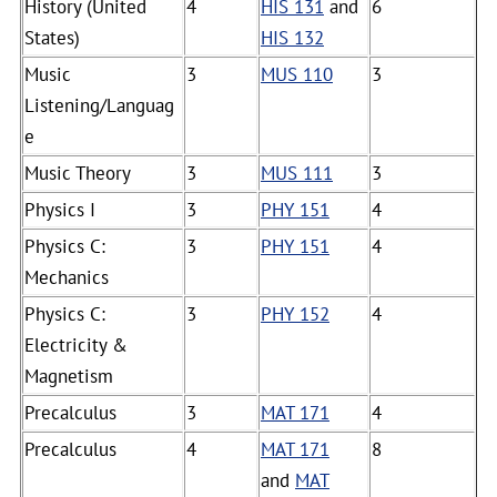
History (United
4
HIS 131
and
6
States)
HIS 132
Music
3
MUS 110
3
Listening/Languag
e
Music Theory
3
MUS 111
3
Physics I
3
PHY 151
4
Physics C:
3
PHY 151
4
Mechanics
Physics C:
3
PHY 152
4
Electricity &
Magnetism
Precalculus
3
MAT 171
4
Precalculus
4
MAT 171
8
and
MAT