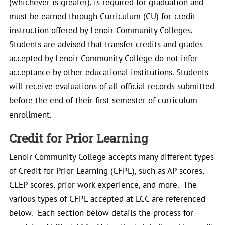
(whichever is greater), is required for graduation and
must be earned through Curriculum (CU) for-credit
instruction offered by Lenoir Community Colleges.
Students are advised that transfer credits and grades
accepted by Lenoir Community College do not infer
acceptance by other educational institutions. Students
will receive evaluations of all official records submitted
before the end of their first semester of curriculum
enrollment.
Credit for Prior Learning
Lenoir Community College accepts many different types
of Credit for Prior Learning (CFPL), such as AP scores,
CLEP scores, prior work experience, and more. The
various types of CFPL accepted at LCC are referenced
below. Each section below details the process for