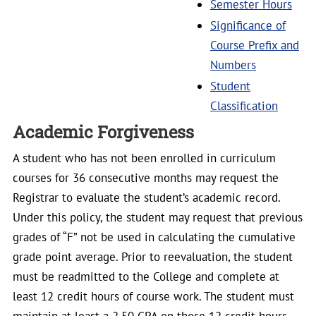
Semester Hours
Significance of
Course Prefix and
Numbers
Student
Classification
Academic Forgiveness
A student who has not been enrolled in curriculum
courses for 36 consecutive months may request the
Registrar to evaluate the student’s academic record.
Under this policy, the student may request that previous
grades of “F” not be used in calculating the cumulative
grade point average. Prior to reevaluation, the student
must be readmitted to the College and complete at
least 12 credit hours of course work. The student must