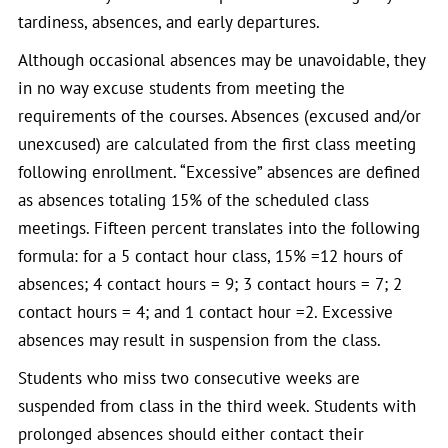
tardiness, absences, and early departures.
Although occasional absences may be unavoidable, they
in no way excuse students from meeting the
requirements of the courses. Absences (excused and/or
unexcused) are calculated from the first class meeting
following enrollment. “Excessive” absences are defined
as absences totaling 15% of the scheduled class
meetings. Fifteen percent translates into the following
formula: for a 5 contact hour class, 15% =12 hours of
absences; 4 contact hours = 9; 3 contact hours = 7; 2
contact hours = 4; and 1 contact hour =2. Excessive
absences may result in suspension from the class.
Students who miss two consecutive weeks are
suspended from class in the third week. Students with
prolonged absences should either contact their