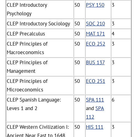
CLEP Introductory
50
PSY 150
3
Psychology
CLEP Introductory Sociology
50
SOC 210
3
CLEP Precalculus
50
MAT 171
4
CLEP Principles of
50
ECO 252
3
Macroeconomics
CLEP Principles of
50
BUS 137
3
Management
CLEP Principles of
50
ECO 251
3
Microeconomics
CLEP Spanish Language:
50
SPA 111
6
Leves 1 and 2
and
SPA
112
CLEP Western Civilization I:
50
HIS 111
3
Ancient Near East to 1648