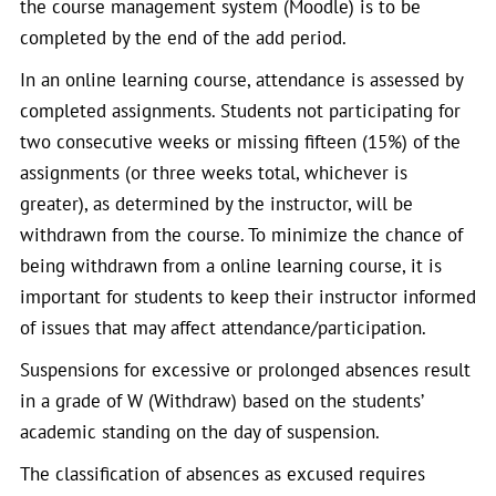
the course management system (Moodle) is to be
completed by the end of the add period.
In an online learning course, attendance is assessed by
completed assignments. Students not participating for
two consecutive weeks or missing fifteen (15%) of the
assignments (or three weeks total, whichever is
greater), as determined by the instructor, will be
withdrawn from the course. To minimize the chance of
being withdrawn from a online learning course, it is
important for students to keep their instructor informed
of issues that may affect attendance/participation.
Suspensions for excessive or prolonged absences result
in a grade of W (Withdraw) based on the students’
academic standing on the day of suspension.
The classification of absences as excused requires