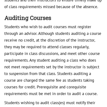
students and their instructors to ensure timely make up
of class requirements missed because of the absence.
Auditing Courses
Students who wish to audit courses must register
through an advisor. Although students auditing a course
receive no credit, at the discretion of the instructor,
they may be required to attend classes regularly,
participate in class discussions, and meet other course
requirements. Any student auditing a class who does
not meet requirements set by the instructor is subject
to suspension from that class. Students auditing a
course are charged the same fee as students taking
courses for credit. Prerequisite and corequisite
requirements must be met in order to audit a course.
Students wishing to audit class(es) must notify their