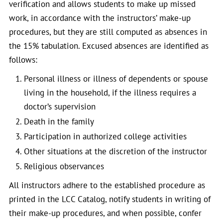
verification and allows students to make up missed
work, in accordance with the instructors’ make-up
procedures, but they are still computed as absences in
the 15% tabulation. Excused absences are identified as
follows:
Personal illness or illness of dependents or spouse
living in the household, if the illness requires a
doctor’s supervision
Death in the family
Participation in authorized college activities
Other situations at the discretion of the instructor
Religious observances
All instructors adhere to the established procedure as
printed in the LCC Catalog, notify students in writing of
their make-up procedures, and when possible, confer