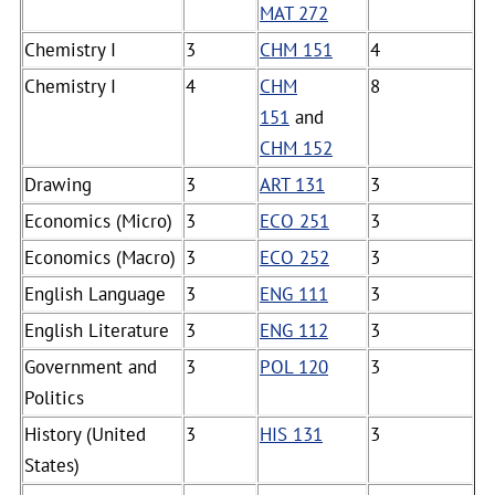
MAT 272
Chemistry I
3
CHM 151
4
Chemistry I
4
CHM
8
151
and
CHM 152
Drawing
3
ART 131
3
Economics (Micro)
3
ECO 251
3
Economics (Macro)
3
ECO 252
3
English Language
3
ENG 111
3
English Literature
3
ENG 112
3
Government and
3
POL 120
3
Politics
History (United
3
HIS 131
3
States)