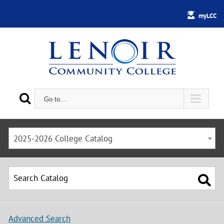
myLCC
Go to…
2025-2026 College Catalog
Advanced Search