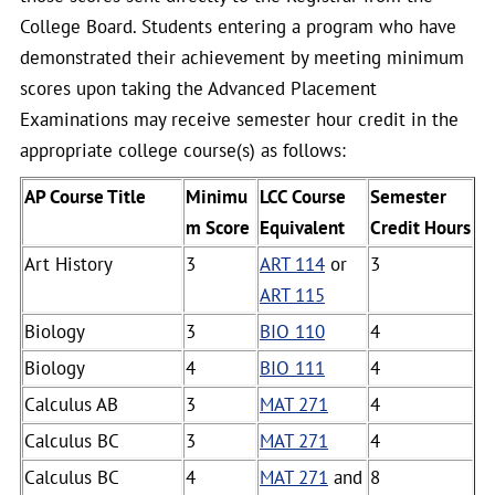
College Board. Students entering a program who have
demonstrated their achievement by meeting minimum
scores upon taking the Advanced Placement
Examinations may receive semester hour credit in the
appropriate college course(s) as follows:
AP Course Title
Minimu
LCC Course
Semester
m Score
Equivalent
Credit Hours
Art History
3
ART 114
or
3
ART 115
Biology
3
BIO 110
4
Biology
4
BIO 111
4
Calculus AB
3
MAT 271
4
Calculus BC
3
MAT 271
4
Calculus BC
4
MAT 271
and
8