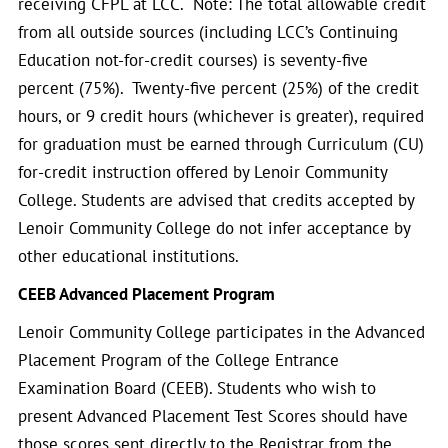
receiving CFPL at LCC. Note: The total allowable credit
from all outside sources (including LCC’s Continuing
Education not-for-credit courses) is seventy-five
percent (75%). Twenty-five percent (25%) of the credit
hours, or 9 credit hours (whichever is greater), required
for graduation must be earned through Curriculum (CU)
for-credit instruction offered by Lenoir Community
College. Students are advised that credits accepted by
Lenoir Community College do not infer acceptance by
other educational institutions.
CEEB Advanced Placement Program
Lenoir Community College participates in the Advanced
Placement Program of the College Entrance
Examination Board (CEEB). Students who wish to
present Advanced Placement Test Scores should have
those scores sent directly to the Registrar from the