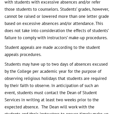
with students with excessive absences and/or refer
those students to counselors. Students’ grades, however,
cannot be raised or lowered more than one letter grade
based on excessive absences and/or attendance. This
does not take into consideration the effects of students’
failure to comply with instructors’ make-up procedures.
Student appeals are made according to the student
appeals procedures.
Students may have up to two days of absences excused
by the College per academic year for the purpose of
observing religious holidays that students are required
by their faith to observe. In anticipation of such an
event, students must contact the Dean of Student
Services in writing at least two weeks prior to the
expected absence. The Dean will work with the