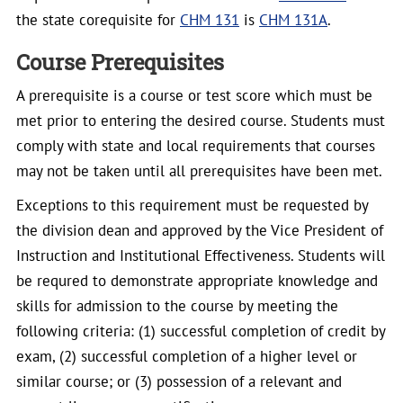
the state corequisite for
CHM 131
is
CHM 131A
.
Course Prerequisites
A prerequisite is a course or test score which must be
met prior to entering the desired course. Students must
comply with state and local requirements that courses
may not be taken until all prerequisites have been met.
Exceptions to this requirement must be requested by
the division dean and approved by the Vice President of
Instruction and Institutional Effectiveness. Students will
be requred to demonstrate appropriate knowledge and
skills for admission to the course by meeting the
following criteria: (1) successful completion of credit by
exam, (2) successful completion of a higher level or
similar course; or (3) possession of a relevant and