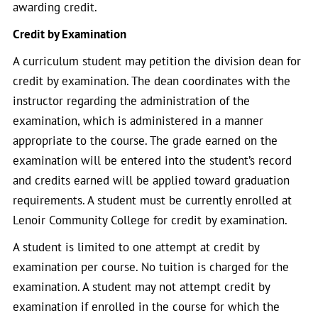
awarding credit.
Credit by Examination
A curriculum student may petition the division dean for
credit by examination. The dean coordinates with the
instructor regarding the administration of the
examination, which is administered in a manner
appropriate to the course. The grade earned on the
examination will be entered into the student’s record
and credits earned will be applied toward graduation
requirements. A student must be currently enrolled at
Lenoir Community College for credit by examination.
A student is limited to one attempt at credit by
examination per course. No tuition is charged for the
examination. A student may not attempt credit by
examination if enrolled in the course for which the