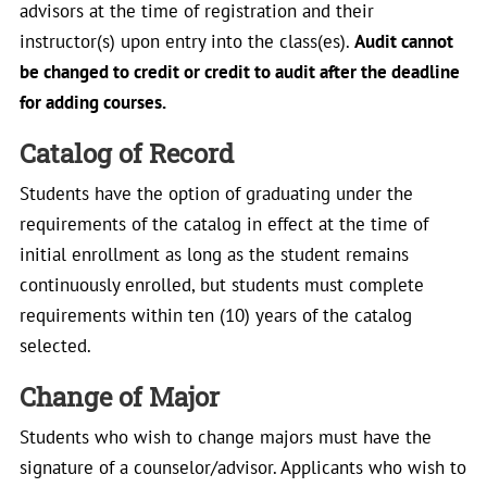
advisors at the time of registration and their
instructor(s) upon entry into the class(es).
Audit cannot
be changed to credit or credit to audit after the deadline
for adding courses.
Catalog of Record
Students have the option of graduating under the
requirements of the catalog in effect at the time of
initial enrollment as long as the student remains
continuously enrolled, but students must complete
requirements within ten (10) years of the catalog
selected.
Change of Major
Students who wish to change majors must have the
signature of a counselor/advisor. Applicants who wish to