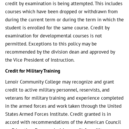
credit by examination is being attempted. This includes
courses which have been dropped or withdrawn from
during the current term or during the term in which the
student is enrolled for the same course. Credit by
examination for developmental courses is not
permitted. Exceptions to this policy may be
recommended by the division dean and approved by
the Vice President of Instruction.
Credit for Military Training
Lenoir Community College may recognize and grant
credit to active military personnel, reservists, and
veterans for military training and experience completed
in the armed forces and work taken through the United
States Armed Forces Institute. Credit granted is in
accord with recommendations of the American Council