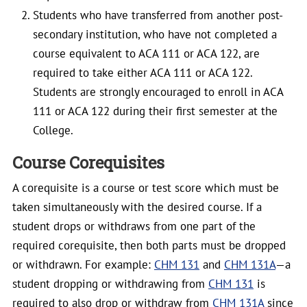
Students who have transferred from another post-
secondary institution, who have not completed a
course equivalent to ACA 111 or ACA 122, are
required to take either ACA 111 or ACA 122.
Students are strongly encouraged to enroll in ACA
111 or ACA 122 during their first semester at the
College.
Course Corequisites
A corequisite is a course or test score which must be
taken simultaneously with the desired course. If a
student drops or withdraws from one part of the
required corequisite, then both parts must be dropped
or withdrawn. For example:
CHM 131
and
CHM 131A
—a
student dropping or withdrawing from
CHM 131
is
required to also drop or withdraw from
CHM 131A
since