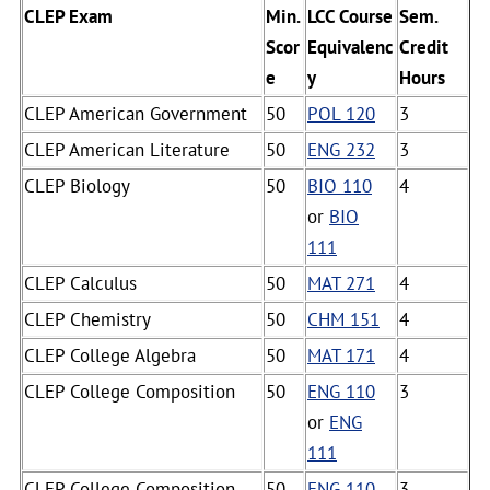
CLEP Exam
Min.
LCC Course
Sem.
Scor
Equivalenc
Credit
e
y
Hours
CLEP American Government
50
POL 120
3
CLEP American Literature
50
ENG 232
3
CLEP Biology
50
BIO 110
4
or
BIO
111
CLEP Calculus
50
MAT 271
4
CLEP Chemistry
50
CHM 151
4
CLEP College Algebra
50
MAT 171
4
CLEP College Composition
50
ENG 110
3
or
ENG
111
CLEP College Composition
50
ENG 110
3