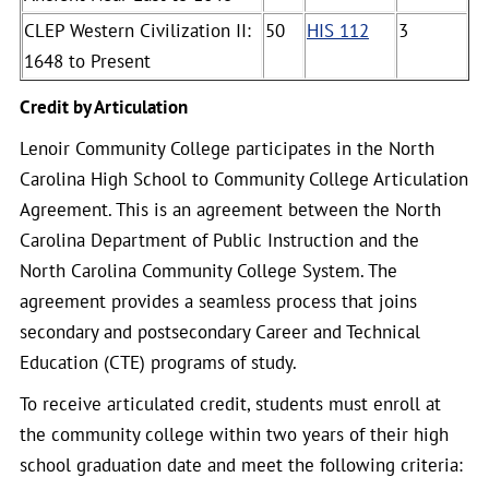
CLEP Western Civilization II:
50
HIS 112
3
1648 to Present
Credit by Articulation
Lenoir Community College participates in the North
Carolina High School to Community College Articulation
Agreement. This is an agreement between the North
Carolina Department of Public Instruction and the
North Carolina Community College System. The
agreement provides a seamless process that joins
secondary and postsecondary Career and Technical
Education (CTE) programs of study.
To receive articulated credit, students must enroll at
the community college within two years of their high
school graduation date and meet the following criteria: