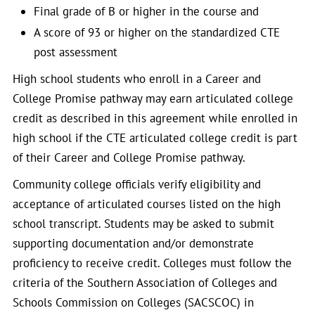
Final grade of B or higher in the course and
A score of 93 or higher on the standardized CTE
post assessment
High school students who enroll in a Career and
College Promise pathway may earn articulated college
credit as described in this agreement while enrolled in
high school if the CTE articulated college credit is part
of their Career and College Promise pathway.
Community college officials verify eligibility and
acceptance of articulated courses listed on the high
school transcript. Students may be asked to submit
supporting documentation and/or demonstrate
proficiency to receive credit. Colleges must follow the
criteria of the Southern Association of Colleges and
Schools Commission on Colleges (SACSCOC) in