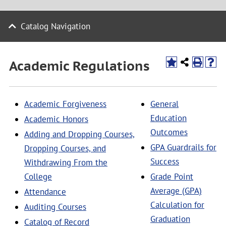
Catalog Navigation
Academic Regulations
Academic Forgiveness
General
Education
Academic Honors
Outcomes
Adding and Dropping Courses,
GPA Guardrails for
Dropping Courses, and
Success
Withdrawing From the
College
Grade Point
Average (GPA)
Attendance
Calculation for
Auditing Courses
Graduation
Catalog of Record