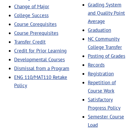
Grading System
Change of Major
and Quality Point
College Success
Average
Course Corequisites
Graduation
Course Prerequisites
NC Community
Transfer Credit
College Transfer
Credit for Prior Learning
Posting of Grades
Developmental Courses
Records
Dismissal from a Program
Registration
ENG 110/MAT110 Retake
Repetition of
Policy
Course Work
Satisfactory
Progress Policy
Semester Course
Load