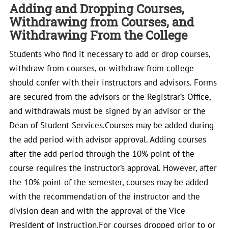
Adding and Dropping Courses,
Withdrawing from Courses, and
Withdrawing From the College
Students who find it necessary to add or drop courses,
withdraw from courses, or withdraw from college
should confer with their instructors and advisors. Forms
are secured from the advisors or the Registrar’s Office,
and withdrawals must be signed by an advisor or the
Dean of Student Services.Courses may be added during
the add period with advisor approval. Adding courses
after the add period through the 10% point of the
course requires the instructor’s approval. However, after
the 10% point of the semester, courses may be added
with the recommendation of the instructor and the
division dean and with the approval of the Vice
President of Instruction.For courses dropped prior to or