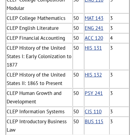
Modular
CLEP College Mathematics
50
MAT 143
3
CLEP English Literature
50
ENG 241
3
CLEP Financial Accounting
50
ACC 120
4
CLEP History of the United
50
HIS 131
3
States I: Early Colonization to
1877
CLEP History of the United
50
HIS 132
3
States II: 1865 to Present
CLEP Human Growth and
50
PSY 241
3
Development
CLEP Information Systems
50
CIS 110
3
CLEP Introductory Business
50
BUS 115
3
Law